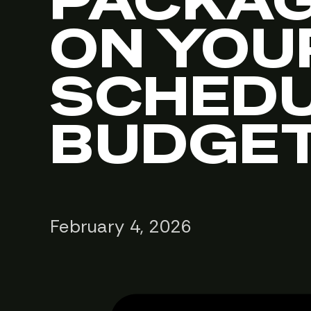
PACKAG
ON YOU
SCHEDU
BUDGE
February 4, 2026