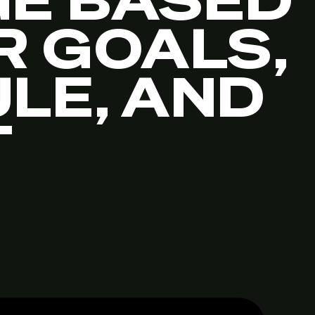
E BASED
R GOALS,
LE, AND
T