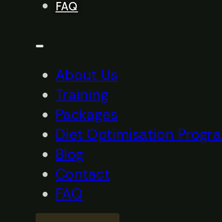
FAQ
About Us
Training
Packages
Diet Optimisation Progr
Blog
Contact
FAQ