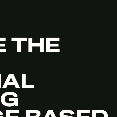
O
 THE
NAL
NG