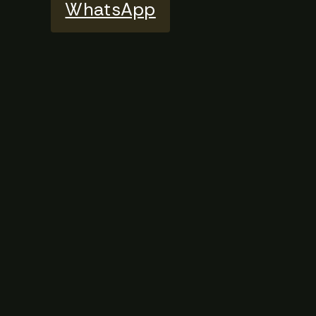
WhatsApp