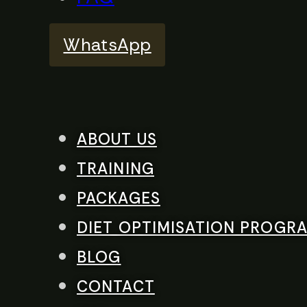
WhatsApp
ABOUT US
TRAINING
PACKAGES
DIET OPTIMISATION PROGR
BLOG
CONTACT