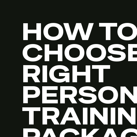
HOW T
CHOOSE
RIGHT
PERSO
TRAINI