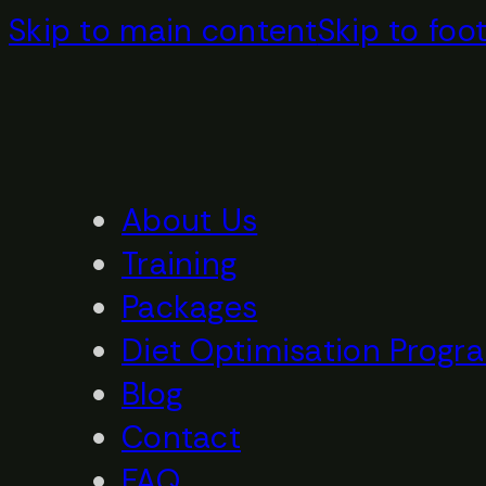
Skip to main content
Skip to foo
About Us
Training
Packages
Diet Optimisation Progr
Blog
Contact
FAQ