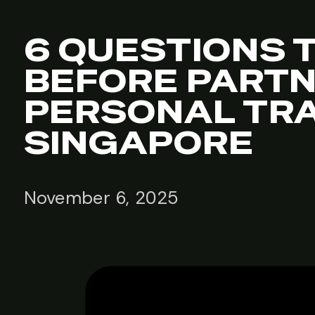
6 QUESTIONS 
BEFORE PARTN
PERSONAL TRA
SINGAPORE
November 6, 2025