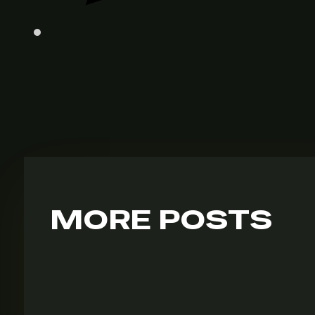
MORE POSTS