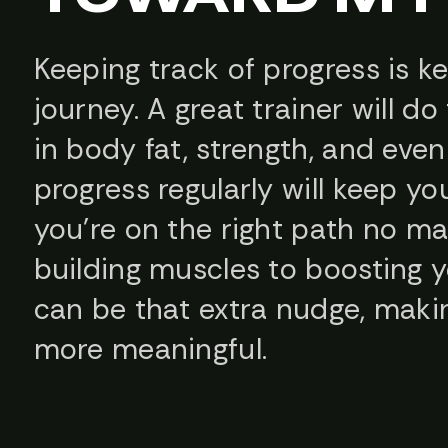
Keeping track of progress is k
journey. A great trainer will d
in body fat, strength, and eve
progress regularly will keep y
you’re on the right path no m
building muscles to boosting y
can be that extra nudge, maki
more meaningful.