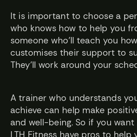
It is important to choose a pe
who knows how to help you fr
someone who’ll teach you how t
customises their support to su
They’ll work around your schedu
A trainer who understands yo
achieve can help make positiv
and well-being. So if you wan
LTH Fitness have pros to help y