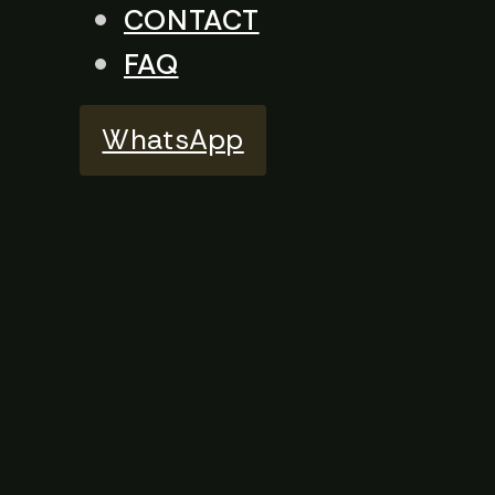
CONTACT
FAQ
WhatsApp