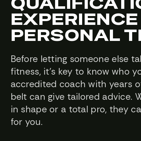
QUALIFICAT
EXPERIENCE 
PERSONAL T
Before letting someone else ta
fitness, it’s key to know who y
accredited coach with years o
belt can give tailored advice. 
in shape or a total pro, they c
for you.