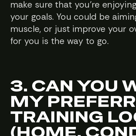
make sure that you’re enjoying
your goals. You could be aiming
muscle, or just improve your ov
for you is the way to go.
3. CAN YOU
MY PREFER
TRAINING L
(HOME, CON