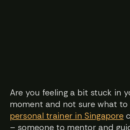
Are you feeling a bit stuck in 
moment and not sure what to 
personal trainer in Singapore
c
– someone to mentor and guid