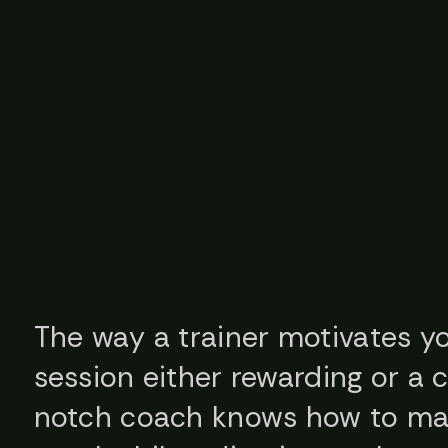
The way a trainer motivates 
session either rewarding or a 
notch coach knows how to ma