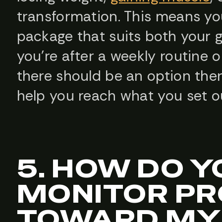
transformation. This means you
package that suits both your 
you’re after a weekly routine 
there should be an option the
help you reach what you set o
5. HOW DO Y
MONITOR P
TOWARD MY