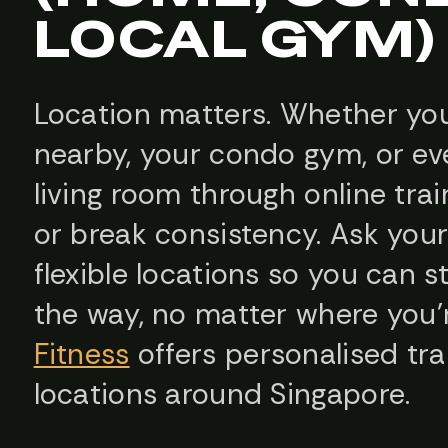
LOCAL GYM)
Location matters. Whether you
nearby, your condo gym, or ev
living room through online tr
or break consistency. Ask your 
flexible locations so you can 
the way, no matter where you
Fitness
offers personalised tra
locations around Singapore.