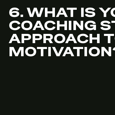
6. WHAT IS 
COACHING S
APPROACH 
MOTIVATION