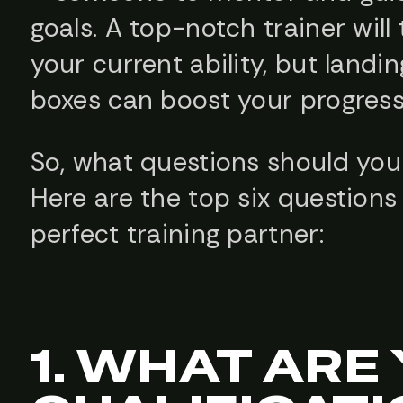
goals. A top-notch trainer will 
your current ability, but landin
boxes can boost your progress
So, what questions should you
Here are the top six questions
perfect training partner:
1. WHAT ARE