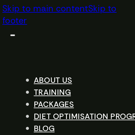
Skip to main content
Skip to
footer
ABOUT US
TRAINING
PACKAGES
DIET OPTIMISATION PRO
BLOG