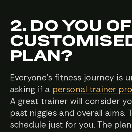
2. DO YOU O
CUSTOMISED
PLAN?
Everyone’s fitness journey is u
asking if a
personal trainer pr
A great trainer will consider yo
past niggles and overall aims. T
schedule just for you. The plans