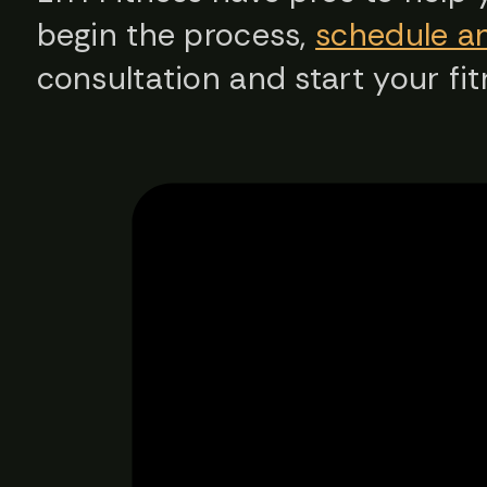
begin the process,
schedule a
consultation and start your fit