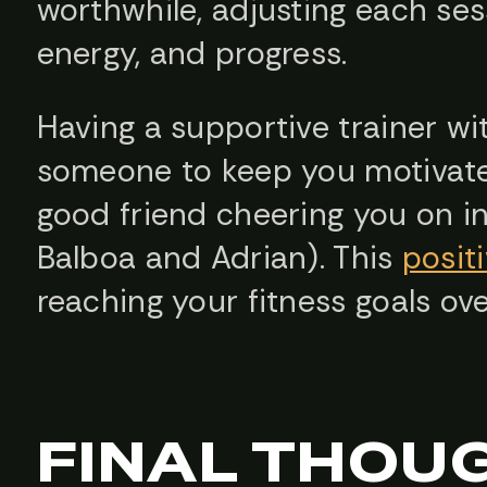
worthwhile, adjusting each se
energy, and progress.
Having a supportive trainer wi
someone to keep you motivate
good friend cheering you on i
Balboa and Adrian). This
posit
reaching your fitness goals ove
FINAL THOU