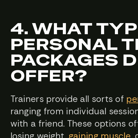
4. WHAT TYP
PERSONAL T
PACKAGES D
OFFER?
Trainers provide all sorts of
pe
ranging from individual sessi
with a friend. These options oft
losing weight,
gaining muscle
,