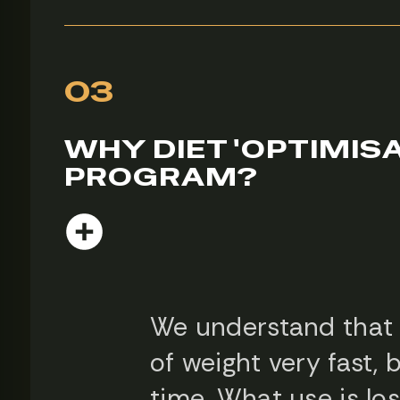
03
WHY DIET 'OPTIMISA
PROGRAM?
We understand that e
of weight very fast, 
time. What use is lo