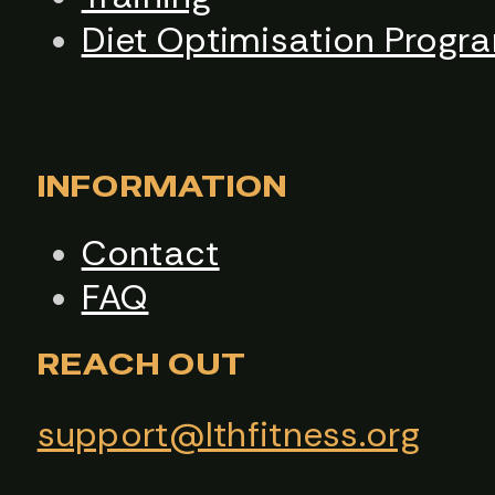
Diet Optimisation Progr
INFORMATION
Contact
FAQ
REACH OUT
support@lthfitness.org