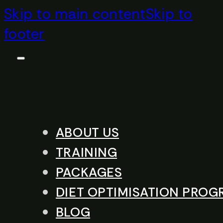
Skip to main content
Skip to
footer
ABOUT US
TRAINING
PACKAGES
DIET OPTIMISATION PRO
BLOG