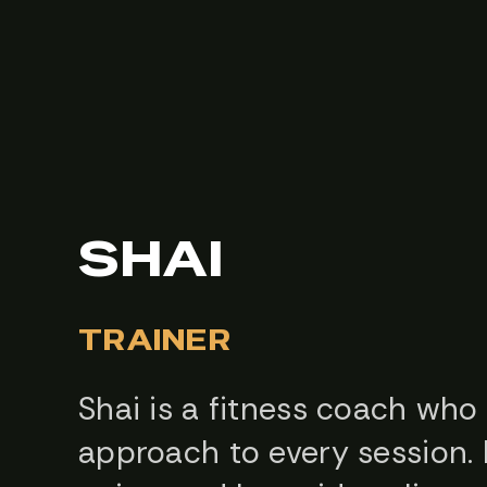
SHAI
TRAINER
Shai is a fitness coach who
approach to every session. 