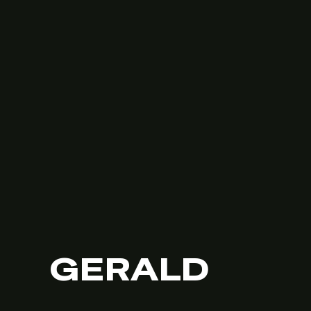
GERALD