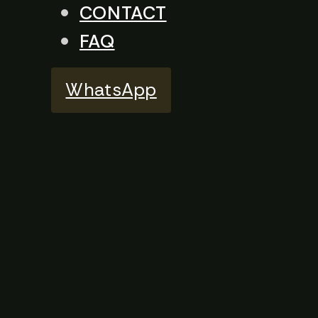
CONTACT
FAQ
WhatsApp