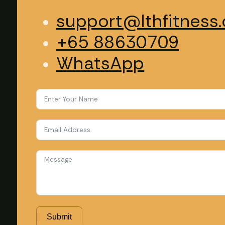
support@lthfitness.
+65 88630709
WhatsApp
Submit