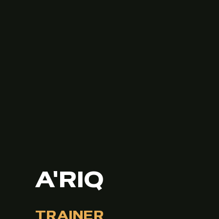
A'RIQ
TRAINER