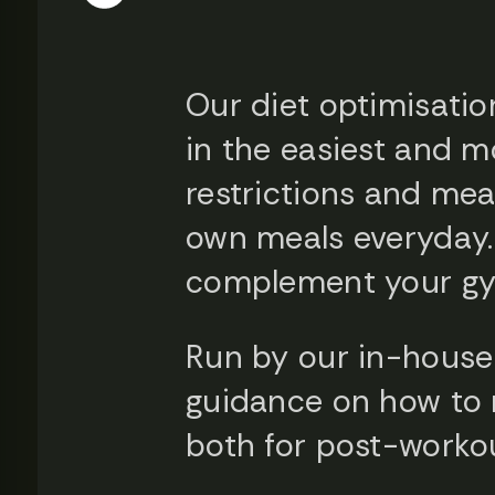
Our diet optimisatio
in the easiest and m
restrictions and mea
own meals everyday. I
complement your gym
Run by our in-house 
guidance on how to n
both for post-worko