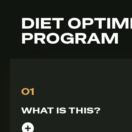
DIET OPTIM
PROGRAM
01
WHAT IS THIS?