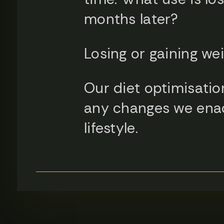
months later?
Losing or gaining wei
Our diet optimisation
any changes we enact
lifestyle.