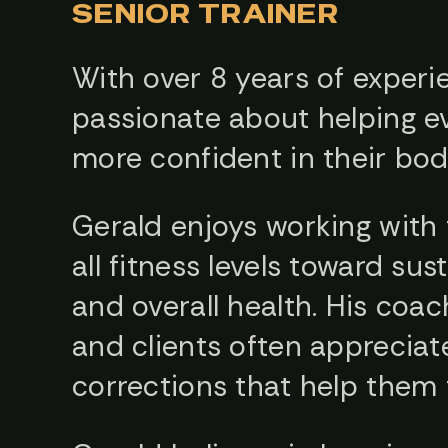
SENIOR TRAINER
With over 8 years of experie
passionate about helping ev
more confident in their bod
Gerald enjoys working with 
all fitness levels toward su
and overall health. His coach
and clients often appreciat
corrections that help them t