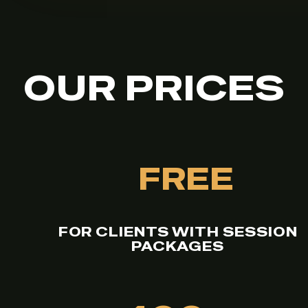
OUR PRICES
FREE
FOR CLIENTS WITH SESSION
PACKAGES