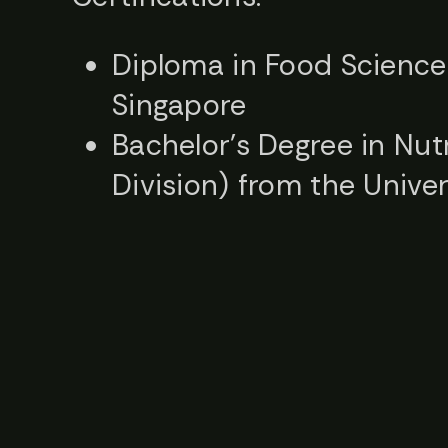
Diploma in Food Science 
Singapore
Bachelor’s Degree in Nut
Division) from the Unive