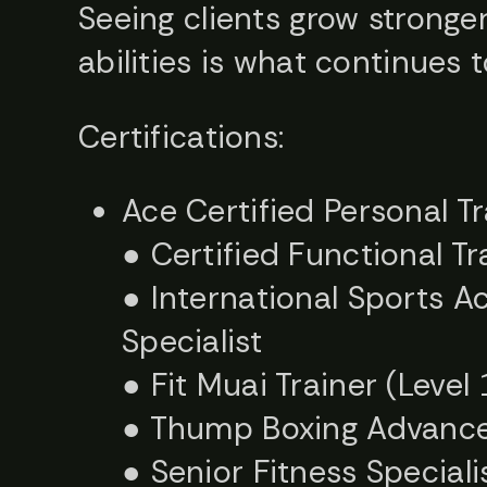
Seeing clients grow stronger
abilities is what continues 
Certifications:
Ace Certified Personal T
● Certified Functional Tr
● International Sports A
Specialist
● Fit Muai Trainer (Level 
● Thump Boxing Advanced
● Senior Fitness Special