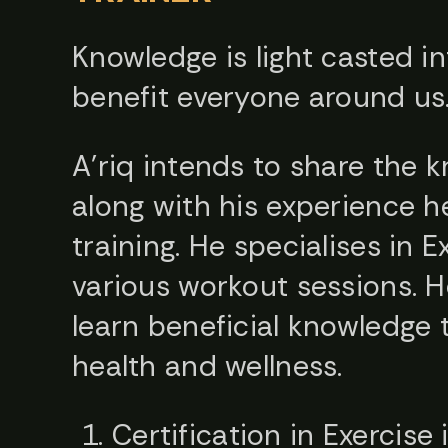
Knowledge is light casted in
benefit everyone around us
A’riq intends to share the 
along with his experience h
training. He specialises in 
various workout sessions. H
learn beneficial knowledge 
health and wellness.
Certification in Exercise