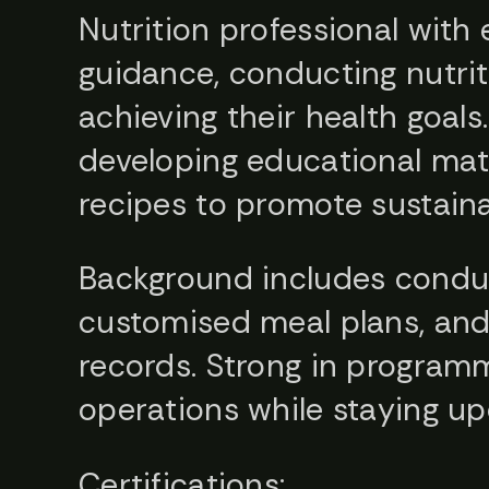
Nutrition professional with
guidance, conducting nutrit
achieving their health goals.
developing educational mater
recipes to promote sustaina
Background includes conduc
customised meal plans, and 
records. Strong in program
operations while staying up
Certifications: