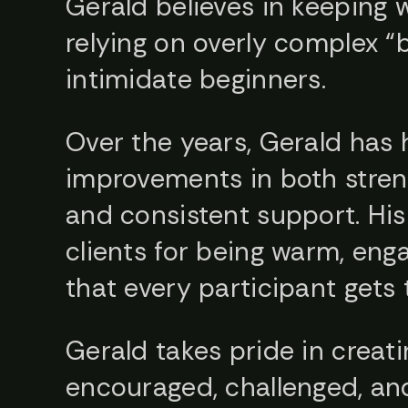
Gerald believes in keeping 
relying on overly complex “
intimidate beginners.
Over the years, Gerald has 
improvements in both streng
and consistent support. Hi
clients for being warm, eng
that every participant gets 
Gerald takes pride in creat
encouraged, challenged, and