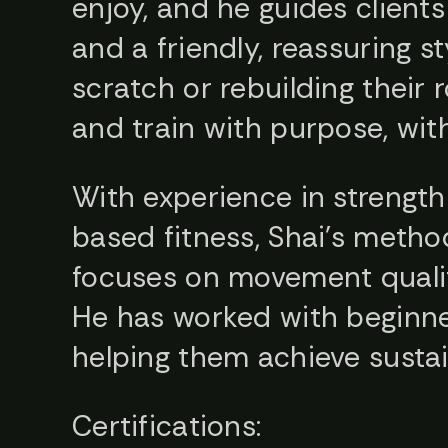
enjoy, and he guides clients
and a friendly, reassuring 
scratch or rebuilding their
and train with purpose, wit
With experience in strength 
based fitness, Shai’s metho
focuses on movement quality
He has worked with beginner
helping them achieve sustain
Certifications: