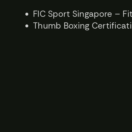
FIC Sport Singapore – Fit
Thumb Boxing Certificat