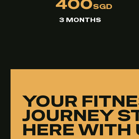
400
SGD
3 MONTHS
YOUR FITN
JOURNEY S
HERE WITH 