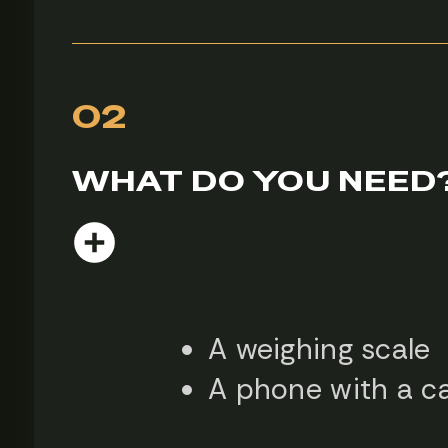
02
WHAT DO YOU NEED
A weighing scale
A phone with a 