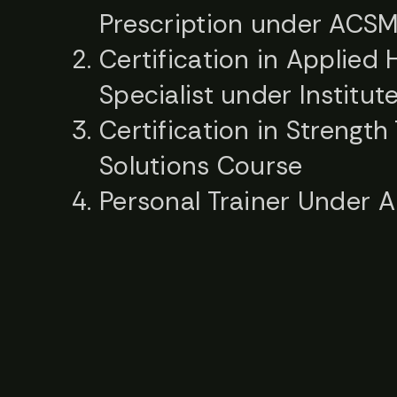
Prescription under ACS
Certification in Applie
Specialist under Institut
Certification in Strength
Solutions Course
Personal Trainer Under 