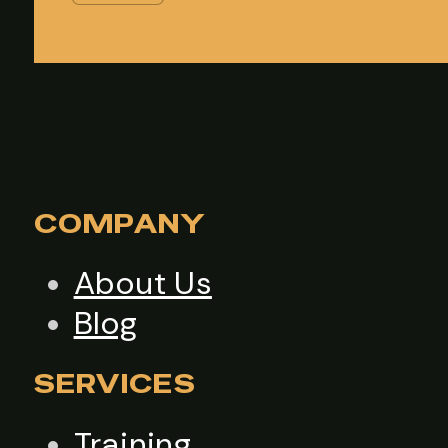
COMPANY
About Us
Blog
SERVICES
Training