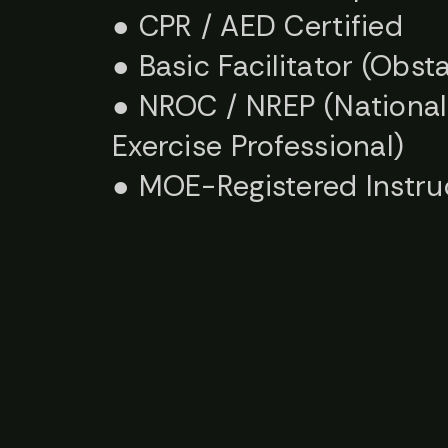
● CPR / AED Certified
● Basic Facilitator (Obs
● NROC / NREP (National 
Exercise Professional)
● MOE-Registered Instru