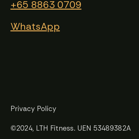
+65 8863 0709​​
WhatsApp
Privacy Policy
©2024, LTH Fitness. UEN 53489382A