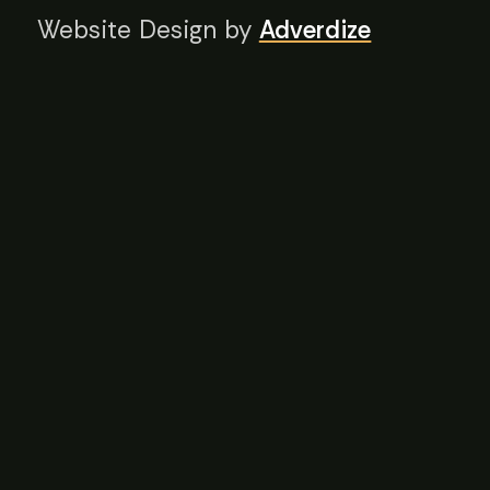
Website Design by
Adverdize