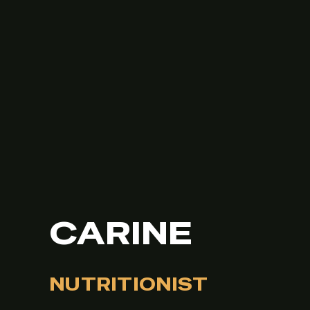
CARINE
NUTRITIONIST