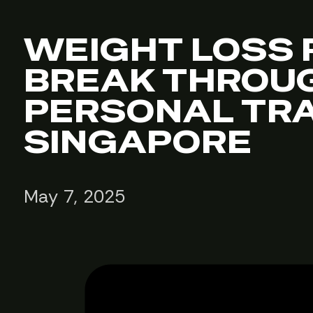
WEIGHT LOSS 
BREAK THROUG
PERSONAL TRA
SINGAPORE
May 7, 2025