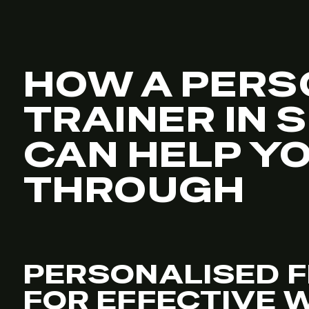
HOW A PERS
TRAINER IN 
CAN HELP Y
THROUGH
PERSONALISED F
FOR EFFECTIVE 