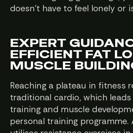
doesn’t have to feel lonely or i
EXPERT GUIDANC
EFFICIENT FAT L
MUSCLE BUILDIN
Reaching a plateau in fitness
traditional cardio, which lead
training and muscle developm
personal training programme. A
utilises resistance exercises 