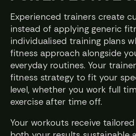
Experienced trainers create cu
instead of applying generic fi
individualised training plans 
fitness approach alongside you
everyday routines. Your traine
fitness strategy to fit your spec
level, whether you work full ti
exercise after time off.
Your workouts receive tailore
both your results sustainable 