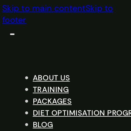
Skip to main content
Skip to
footer
ABOUT US
TRAINING
PACKAGES
DIET OPTIMISATION PRO
BLOG