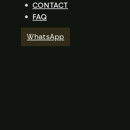
CONTACT
FAQ
WhatsApp