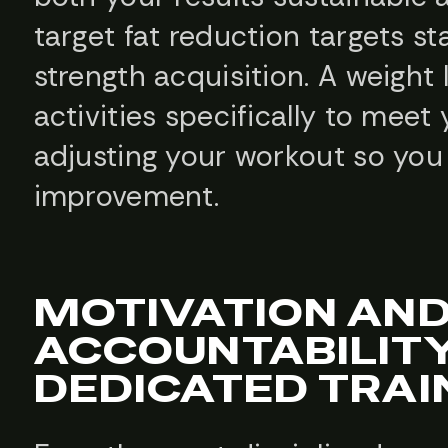
target fat reduction targets 
strength acquisition. A weight 
activities specifically to mee
adjusting your workout so you
improvement.
MOTIVATION AN
ACCOUNTABILIT
DEDICATED TRAI