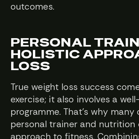
outcomes.
PERSONAL TRAIN
HOLISTIC APPRO
LOSS
True weight loss success come
exercise; it also involves a wel
programme. That’s why many cl
personal trainer and nutrition
approach to fitness. Combinin