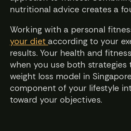
nutritional advice creates a fo
Working with a personal fitnes
your diet
according to your exe
results. Your health and fitne
when you use both strategies 
weight loss model in Singapore
component of your lifestyle in
toward your objectives.