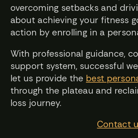
overcoming setbacks and drivin
about achieving your fitness go
action by enrolling in a perso
With professional guidance, con
support system, successful weig
let us provide the
best persona
through the plateau and reclai
loss journey.
Contact 