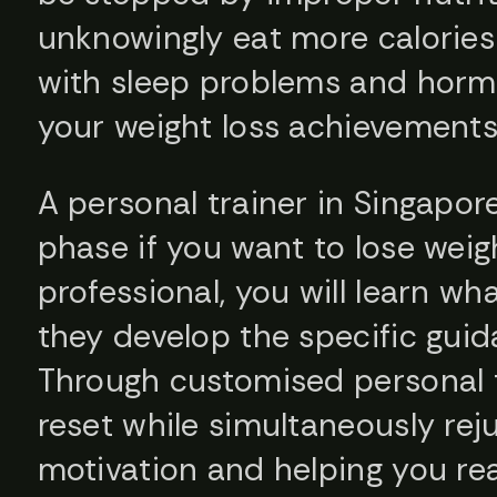
unknowingly eat more calories 
with sleep problems and hormo
your weight loss achievements
A personal trainer in Singapor
phase if you want to lose weigh
professional, you will learn wh
they develop the specific gui
Through customised personal tr
reset while simultaneously rej
motivation and helping you rea