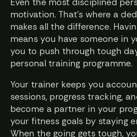
Even the most disciplined per
motivation. That’s where a ded
makes all the difference. Havin
means you have someone in y
you to push through tough da
personal training programme.
Your trainer keeps you account
sessions, progress tracking, a
become a partner in your prog
your fitness goals by staying
When the going gets tough, yo