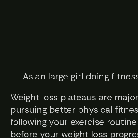
Asian large girl doing fitne
Weight loss plateaus are major
pursuing better physical fitnes
following your exercise routine
before your weight loss progre