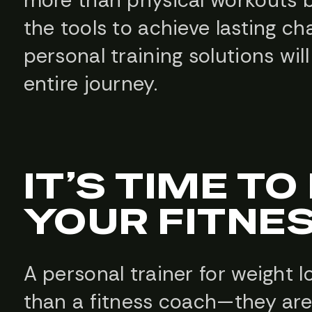
the tools to achieve lasting c
personal training solutions w
entire journey.
IT’S TIME T
YOUR FITNE
A personal trainer for weight l
than a fitness coach—they are 