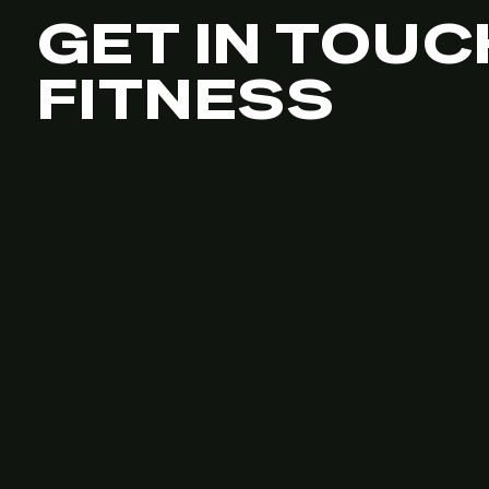
GET IN TOUC
FITNESS