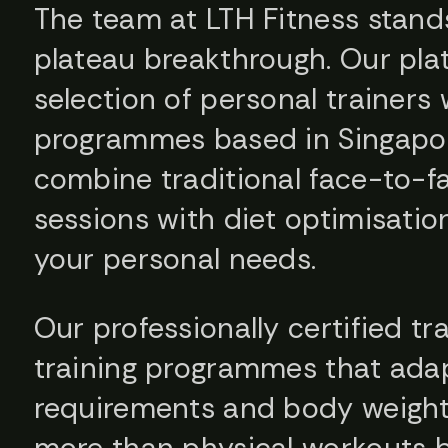
The team at LTH Fitness stands
plateau breakthrough. Our pla
selection of personal trainers 
programmes based in Singapor
combine traditional face-to-fa
sessions with diet optimisati
your personal needs.
Our professionally certified t
training programmes that adap
requirements and body weight. 
more than physical workouts 