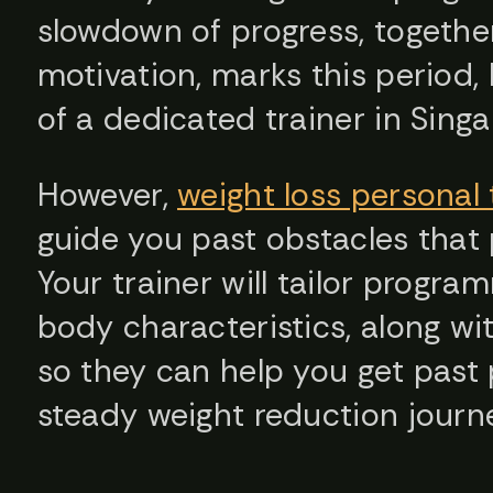
slowdown of progress, togethe
motivation, marks this period,
of a dedicated trainer in Sing
However,
weight loss personal 
guide you past obstacles that
Your trainer will tailor progra
body characteristics, along wit
so they can help you get past
steady weight reduction journ