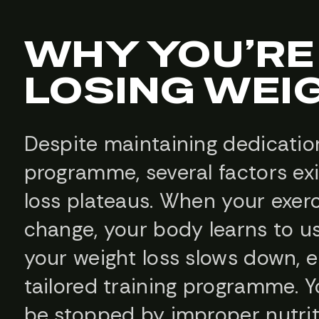
WHY YOU’RE
LOSING WEI
Despite maintaining dedication
programme, several factors ex
loss plateaus. When your exer
change, your body learns to us
your weight loss slows down, 
tailored training programme. Y
be stopped by improper nutrit