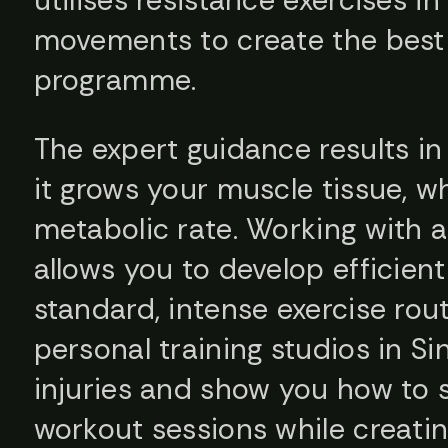
movements to create the best 
programme.
The expert guidance results i
it grows your muscle tissue, w
metabolic rate. Working with a 
allows you to develop efficie
standard, intense exercise rout
personal training studios in S
injuries and show you how to s
workout sessions while creatin