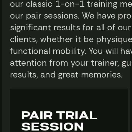
our classic 1-on-1 training m
our pair sessions. We have pr
significant results for all of ou
clients, whether it be physique
functional mobility. You will h
attention from your trainer, g
results, and great memories.
PAIR TRIAL
SESSION