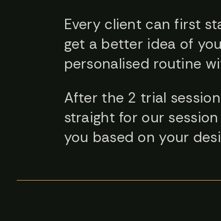
Every client can first st
get a better idea of you
personalised routine wi
After the 2 trial sessi
straight for our sessi
you based on your desi