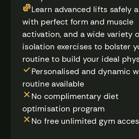
Learn advanced lifts safely 
with perfect form and muscle
activation, and a wide variety o
isolation exercises to bolster y
routine to build your ideal phy
Personalised and dynamic w
routine available
No complimentary diet
optimisation program
No free unlimited gym acce