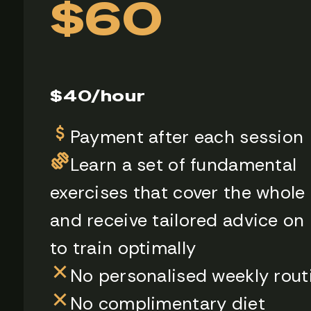
$60
$40/hour
Payment after each session
Learn a set of fundamental
exercises that cover the whole
and receive tailored advice on
to train optimally
No personalised weekly rout
No complimentary diet