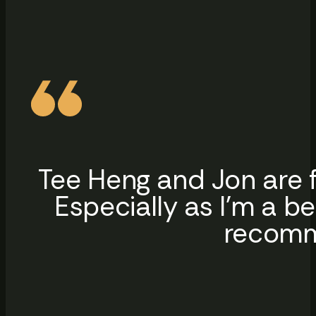
Tee Heng and Jon are f
Especially as I’m a b
recomme