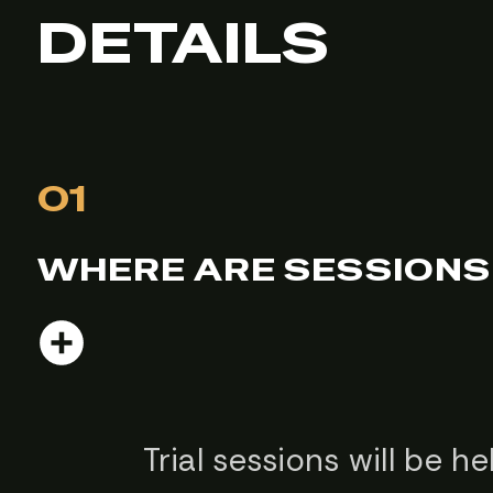
DETAILS
01
WHERE ARE SESSIONS
Trial sessions will be 