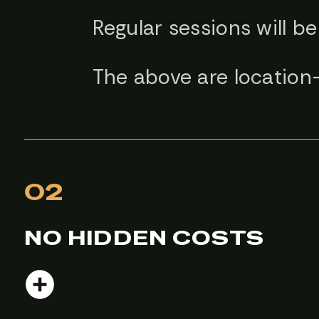
Regular sessions will be
The above are location
02
NO HIDDEN COSTS