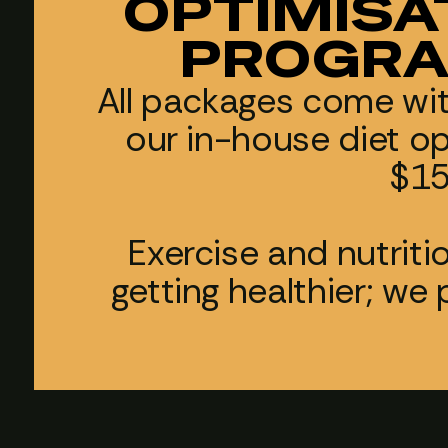
OPTIMISA
PROGRA
All packages come wi
our in-house diet o
$15
Exercise and nutriti
getting healthier; we