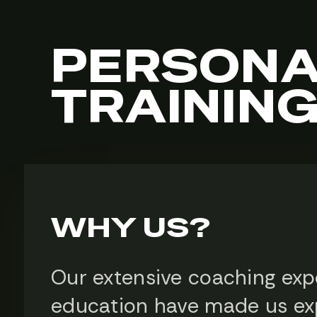
PERSONA
TRAININ
WHY US?
Our extensive coaching exp
education have made us ex