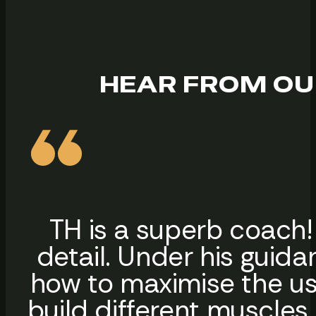
HEAR FROM OU
TH is a superb coach!
detail. Under his guida
how to maximise the us
build different muscles