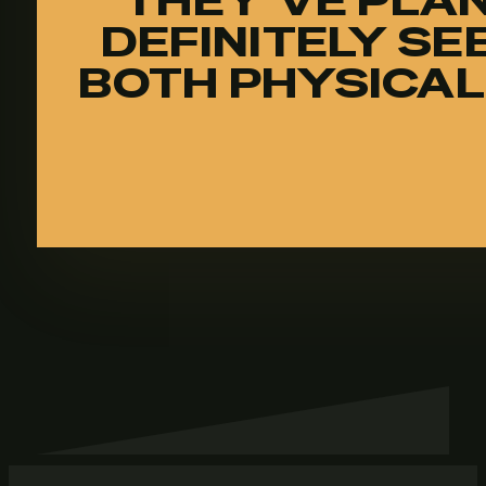
THEY’VE PLAN
DEFINITELY SE
BOTH PHYSICAL