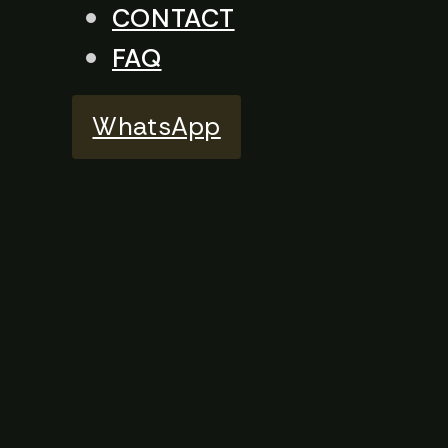
CONTACT
FAQ
WhatsApp