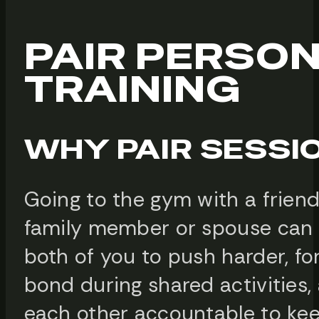
PAIR PERSO
TRAINING
WHY PAIR SESSI
Going to the gym with a friend
family member or spouse can 
both of you to push harder, fo
bond during shared activities,
each other accountable to kee