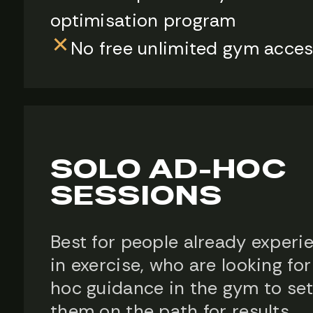
optimisation program
No free unlimited gym acce
SOLO AD-HOC
SESSIONS
Best for people already experi
in exercise, who are looking fo
hoc guidance in the gym to se
them on the path for results.