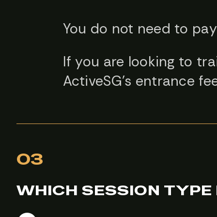
You do not need to pay 
If you are looking to tr
ActiveSG’s entrance fee
03
WHICH SESSION TYPE 