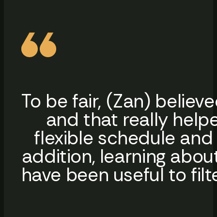
To be fair, (Zan) belie
and that really help
flexible schedule and 
addition, learning abou
have been useful to filt