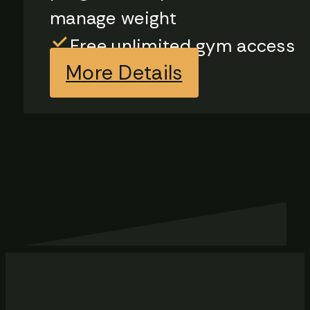
manage weight
Free unlimited gym access
More Details