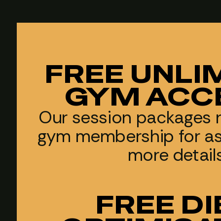
FREE UNLI
GYM ACC
Our session packages 
gym membership for as 
more detail
FREE DI