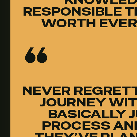
RESPONSIBLE T
WORTH EVER
NEVER REGRETT
JOURNEY WIT
BASICALLY 
PROCESS AN