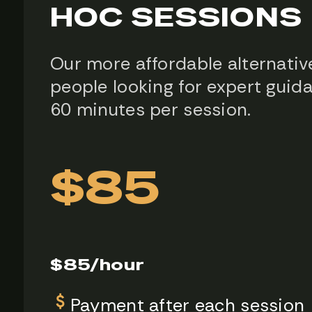
HOC SESSIONS
Our more affordable alternativ
people looking for expert guid
60 minutes per session.
$85
$85/hour
Payment after each session