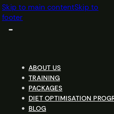
Skip to main content
Skip to
footer
ABOUT US
TRAINING
PACKAGES
DIET OPTIMISATION PRO
BLOG