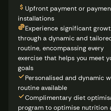
Upfront payment or paymen
installations
Experience significant grow
through a dynamic and tailore
routine, encompassing every
exercise that helps you meet y
goals
Personalised and dynamic w
routine available
Complimentary diet optimis
program to optimise nutrition