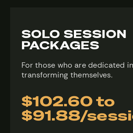
SOLO SESSION
PACKAGES
For those who are dedicated i
transforming themselves.
$102.60 to
$91.88/sess