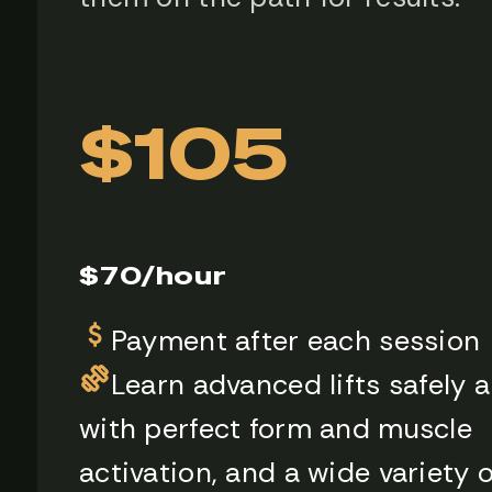
$105
$70/hour
Payment after each session
Learn advanced lifts safely 
with perfect form and muscle
activation, and a wide variety o