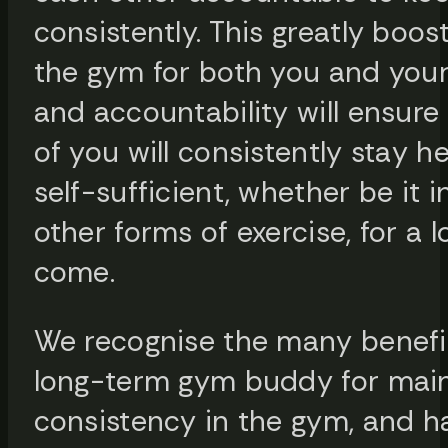
consistently. This greatly boos
the gym for both you and you
and accountability will ensure
of you will consistently stay h
self-sufficient, whether be it 
other forms of exercise, for a 
come.
We recognise the many benefit
long-term gym buddy for main
consistency in the gym, and 