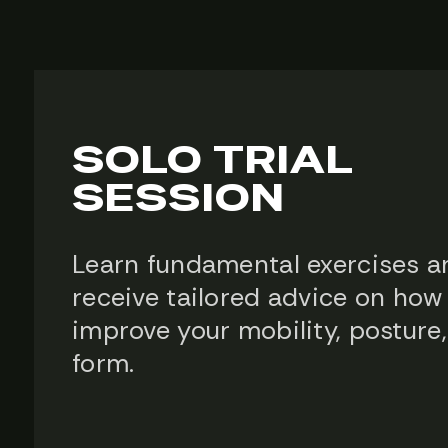
SOLO TRIAL
SESSION
Learn fundamental exercises a
receive tailored advice on how
improve your mobility, posture
form.