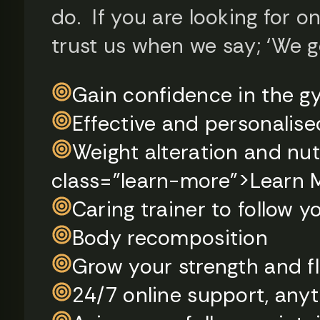
do. ​ If you are looking for o
trust us when we say; ‘We g
Gain confidence in the 
Effective and personalise
Weight alteration and nut
class="learn-more">Learn 
Caring trainer to follow 
Body recomposition
Grow your strength and fle
24/7 online support, any