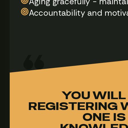
Aging gracefully - maint
Accountability and motiv
YOU WILL
REGISTERING W
ONE IS
KNOWLED