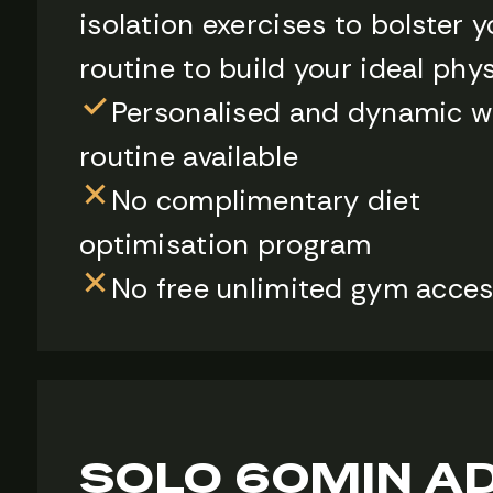
isolation exercises to bolster y
routine to build your ideal phy
Personalised and dynamic w
routine available
No complimentary diet
optimisation program
No free unlimited gym acce
SOLO 60MIN A