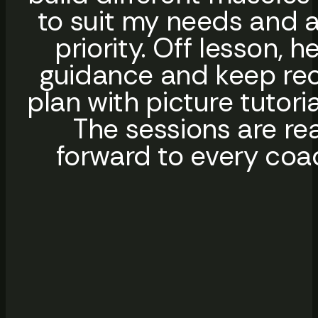
to suit my needs and a
priority. Off lesson,
guidance and keep reco
plan with picture tutori
The sessions are rea
forward to every coa