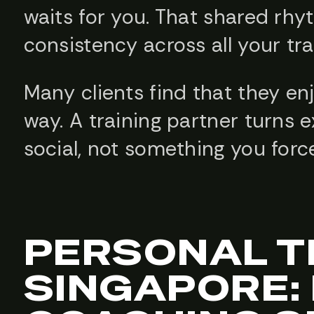
waits for you. That shared rhy
consistency across all your tra
Many clients find that they en
way. A training partner turns 
social, not something you force
PERSONAL T
SINGAPORE: