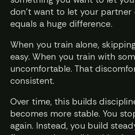
don’t want to let your partne
equals a huge difference.
When you train alone, skippin
easy. When you train with som
uncomfortable. That discomfor
consistent.
Over time, this builds disciplin
becomes more stable. You stop
again. Instead, you build stead