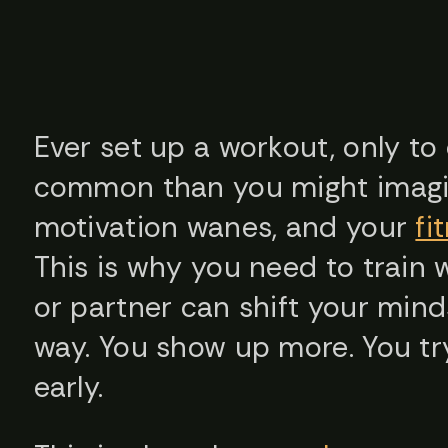
Ever set up a workout, only to 
common than you might imagin
motivation wanes, and your
fi
This is why you need to train 
or partner can shift your mind
way. You show up more. You try
early.