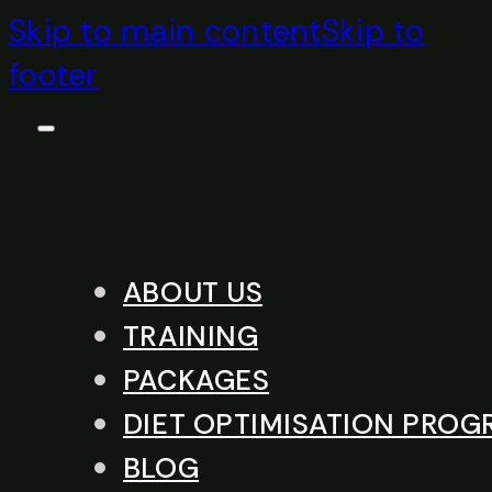
Skip to main content
Skip to
footer
ABOUT US
TRAINING
PACKAGES
DIET OPTIMISATION PRO
BLOG