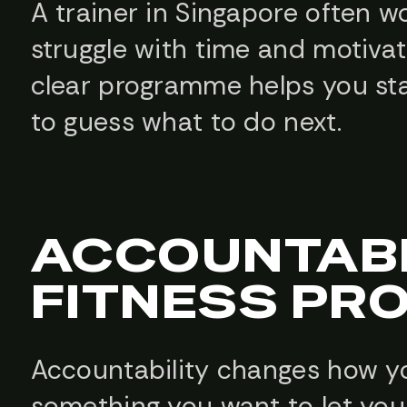
A trainer in Singapore often 
struggle with time and motivat
clear programme helps you sta
to guess what to do next.
ACCOUNTABI
FITNESS P
Accountability changes how yo
something you want to let your