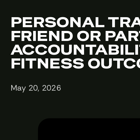
PERSONAL TRA
FRIEND OR PA
ACCOUNTABIL
FITNESS OUT
May 20, 2026