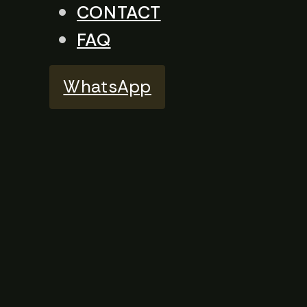
CONTACT
FAQ
WhatsApp