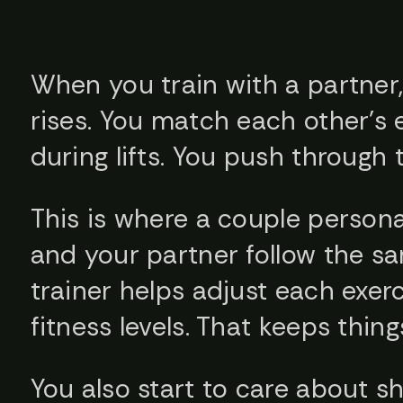
When you train with a partner, 
rises. You match each other’s 
during lifts. You push through 
This is where a couple persona
and your partner follow the sa
trainer helps adjust each exerc
fitness levels. That keeps thing
You also start to care about