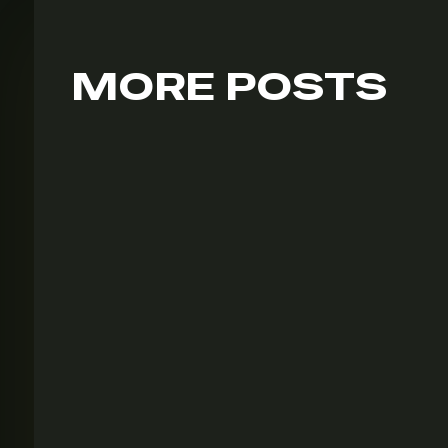
MORE POSTS