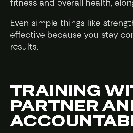
fitness and overall health, alo
Even simple things like stren
effective because you stay co
results.
TRAINING WI
PARTNER AN
ACCOUNTABI