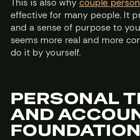
This is also why
couple persona
effective for many people. It p
and a sense of purpose to your
seems more real and more con
do it by yourself.
PERSONAL T
AND ACCOUN
FOUNDATIO