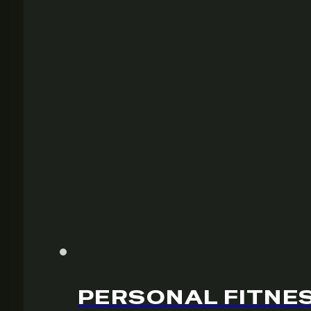
PERSONAL FITNES