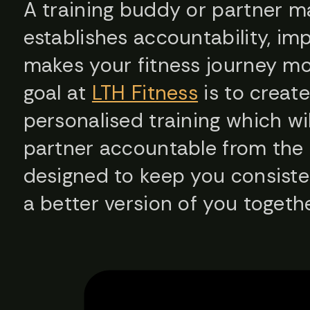
A training buddy or partner ma
establishes accountability, im
makes your fitness journey mo
goal at
LTH Fitness
is to creat
personalised training which w
partner accountable from the 
designed to keep you consiste
a better version of you togethe