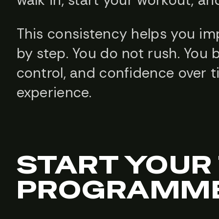
walk in, start your workout, an
This consistency helps you imp
by step. You do not rush. You b
control, and confidence over 
experience.
START YOUR
PROGRAMME