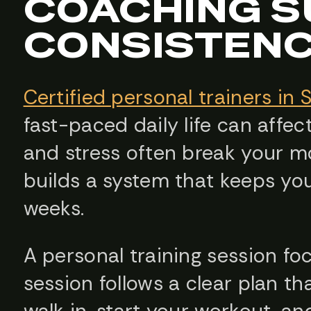
COACHING 
CONSISTEN
Certified personal trainers in 
fast-paced daily life can affect
and stress often break your 
builds a system that keeps yo
weeks.
A personal training session fo
session follows a clear plan t