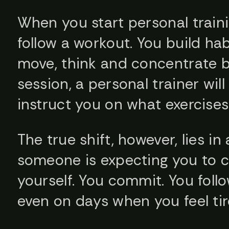
When you start personal train
follow a workout. You build ha
move, think and concentrate be
session, a personal trainer wi
instruct you on what exercises
The true shift, however, lies in
someone is expecting you to c
yourself. You commit. You fol
even on days when you feel tir