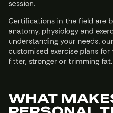
session.
Certifications in the field are 
anatomy, physiology and exerc
understanding your needs, our
customised exercise plans for 
fitter, stronger or trimming fat.
WHAT MAKE
PERSONAL T