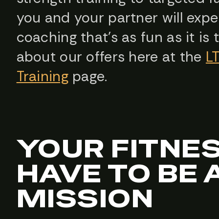
you and your partner will expe
coaching that’s as fun as it is
about our offers here at the
L
Training
page.
YOUR FITNE
HAVE TO BE 
MISSION