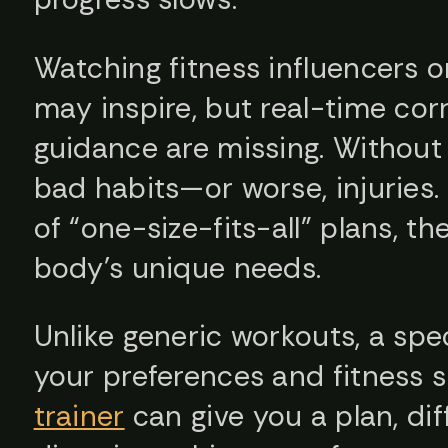
Watching fitness influencers or
may inspire, but real-time cor
guidance are missing. Without t
bad habits—or worse, injuries. 
of “one-size-fits-all” plans, th
body’s unique needs.
Unlike generic workouts, a sp
your preferences and fitness s
trainer
can give you a plan, dif