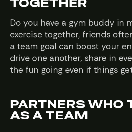
TOGETHER
Do you have a gym buddy in m
exercise together, friends ofte
a team goal can boost your en
drive one another, share in e
the fun going even if things ge
PARTNERS WHO 
AS A TEAM