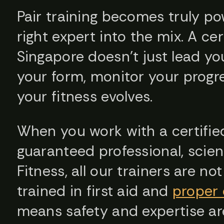
Pair training becomes truly p
right expert into the mix. A cer
Singapore doesn’t just lead y
your form, monitor your progre
your fitness evolves.
When you work with a certified
guaranteed professional, scie
Fitness, all our trainers are no
trained in first aid and
proper 
means safety and expertise are