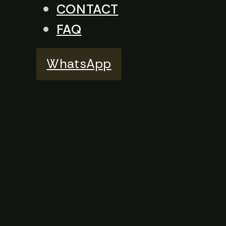
CONTACT
FAQ
WhatsApp