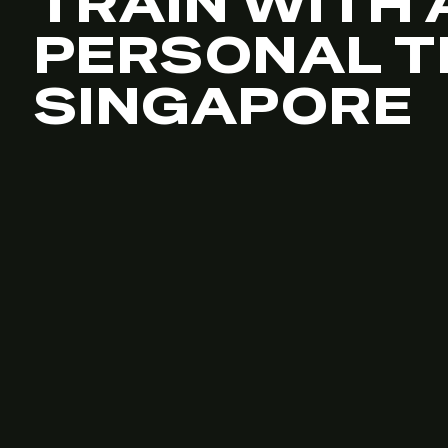
TRAIN WITH 
PERSONAL T
SINGAPORE