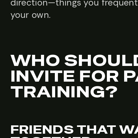
direction—things you frequent
your own.
WHO SHOUL
INVITE FOR P
TRAINING?
FRIENDS THAT WA