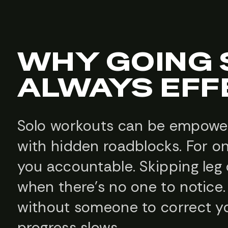
WHY GOING S
ALWAYS EFF
Solo workouts can be empower
with hidden roadblocks. For on
you accountable. Skipping le
when there’s no one to notice.
without someone to correct yo
progress slows.