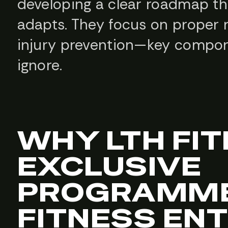
developing a clear roadmap th
adapts. They focus on proper r
injury prevention—key compone
ignore.
WHY LTH FI
EXCLUSIVE
PROGRAMME
FITNESS EN