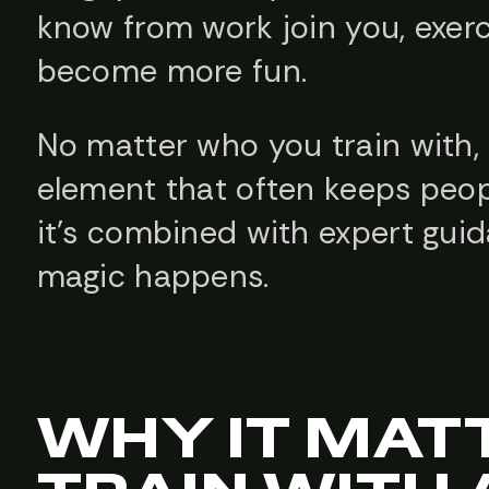
know from work join you, exer
become more fun.
No matter who you train with, 
element that often keeps peo
it’s combined with expert gui
magic happens.
WHY IT MAT