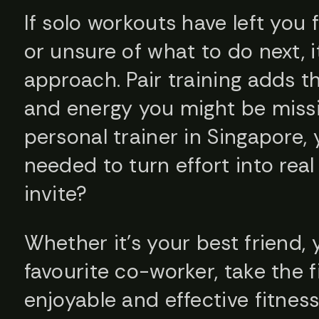
If solo workouts have left you 
or unsure of what to do next, i
approach. Pair training adds t
and energy you might be missi
personal trainer in Singapore, y
needed to turn effort into real
invite?
Whether it’s your best friend, 
favourite co-worker, take the f
enjoyable and effective fitnes