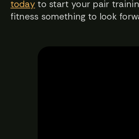
today
to start your pair traini
fitness something to look for