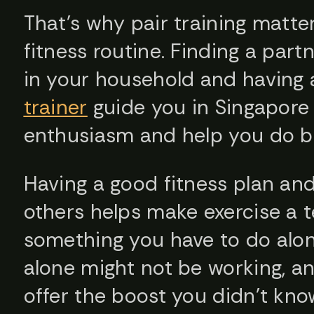
That’s why pair training matte
fitness routine. Finding a part
in your household and having
trainer
guide you in Singapore 
enthusiasm and help you do be
Having a good fitness plan a
others helps make exercise a t
something you have to do alone
alone might not be working, an
offer the boost you didn’t kn