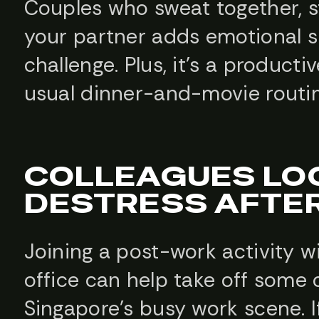
Couples who sweat together, st
your partner adds emotional s
challenge. Plus, it’s a product
usual dinner-and-movie routin
COLLEAGUES LO
DESTRESS AFTE
Joining a post-work activity 
office can help take off some o
Singapore’s busy work scene. 