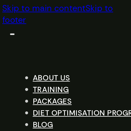
Skip to main content
Skip to
footer
ABOUT US
TRAINING
PACKAGES
DIET OPTIMISATION PRO
BLOG