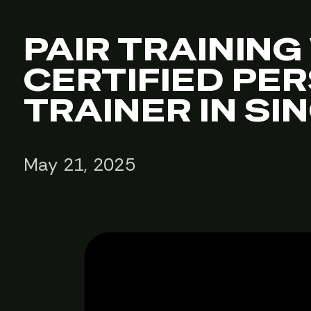
PAIR TRAINING
CERTIFIED PE
TRAINER IN S
May 21, 2025