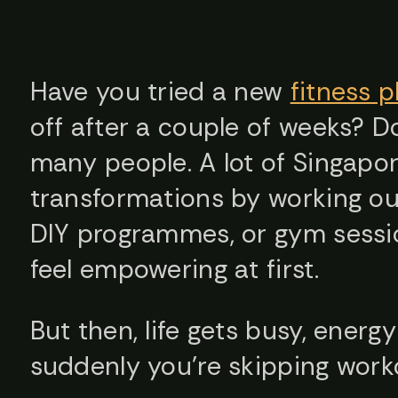
Have you tried a new
fitness p
off after a couple of weeks? D
many people. A lot of Singapor
transformations by working ou
DIY programmes, or gym sessi
feel empowering at first.
But then, life gets busy, energy
suddenly you’re skipping work