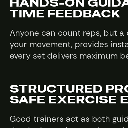
HANDS-ON GUIDA
TIME FEEDBACK
Anyone can count reps, but a q
your movement, provides insta
every set delivers maximum ben
STRUCTURED PR
SAFE EXERCISE 
Good trainers act as both guid