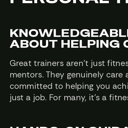
KNOWLEDGEABLE
ABOUT HELPING
Great trainers aren’t just fitn
mentors. They genuinely care 
committed to helping you achiev
just a job. For many, it’s a fit