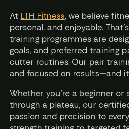
At
LTH Fitness
, we believe fitn
personal, and enjoyable. That’
training programmes are design
goals, and preferred training 
cutter routines. Our pair train
and focused on results—and it’
Whether you’re a beginner or
through a plateau, our certifie
passion and precision to ever
strength training to targeted f