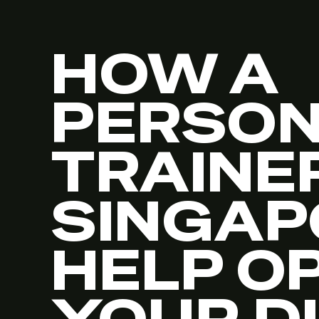
HOW A
PERSO
TRAINER
SINGAP
HELP O