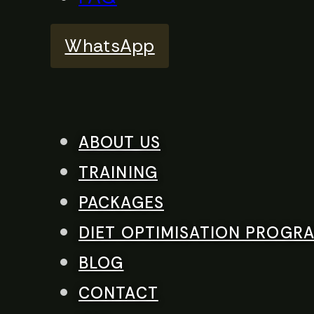
WhatsApp
ABOUT US
TRAINING
PACKAGES
DIET OPTIMISATION PROGR
BLOG
CONTACT