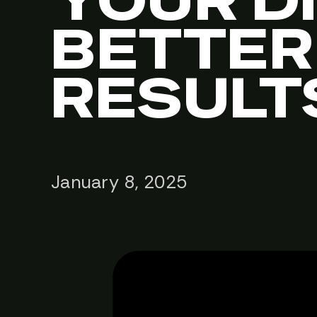
YOUR D
BETTER
RESULT
January 8, 2025