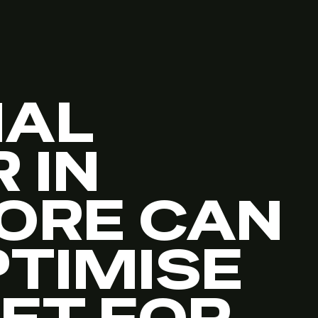
NAL
 IN
ORE CAN
PTIMISE