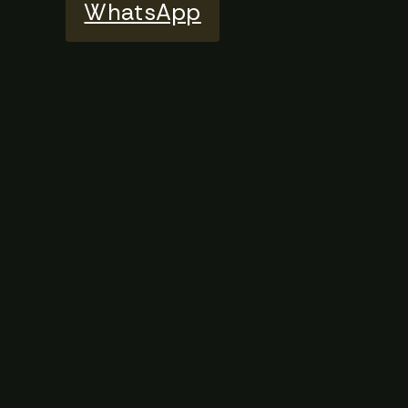
WhatsApp