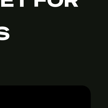
IET FOR
S