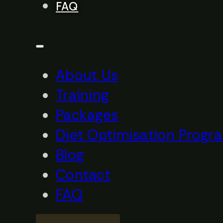
FAQ
About Us
Training
Packages
Diet Optimisation Progr
Blog
Contact
FAQ