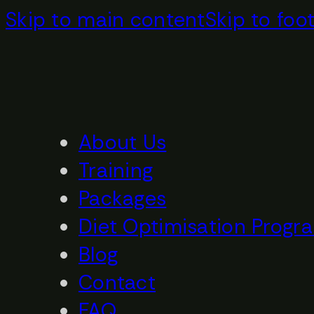
Skip to main content
Skip to foo
About Us
Training
Packages
Diet Optimisation Progr
Blog
Contact
FAQ